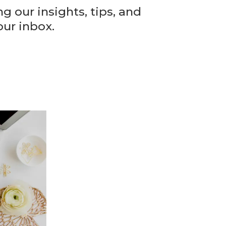
 our insights, tips, and
our inbox.