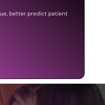
ue, better predict patient