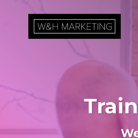
Trai
We