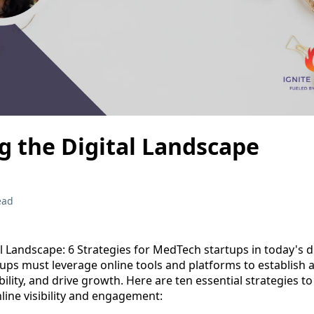
g the Digital Landscape
ead
l Landscape: 6 Strategies for MedTech startups in today's dig
ups must leverage online tools and platforms to establish 
bility, and drive growth. Here are ten essential strategies t
line visibility and engagement: