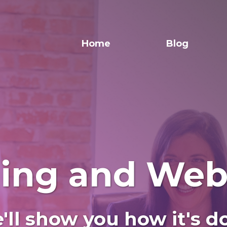
Home
Blog
ning and Web
'll show you how it's d