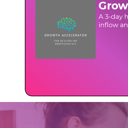
Grow
A 3-day h
inflow an