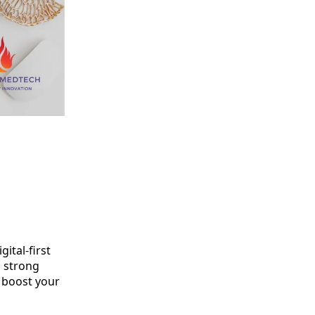
ital-first
a strong
o boost your