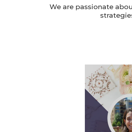
We are passionate about
strategie