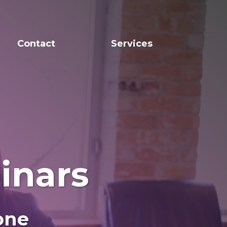
Contact
Services
inars
one