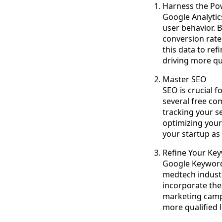
Harness the Pow
Google Analytic
user behavior. 
conversion rate
this data to re
driving more qua
Master SEO
SEO is crucial f
several free co
tracking your s
optimizing your
your startup as
Refine Your Ke
Google Keyword 
medtech industry
incorporate the
marketing campa
more qualified 