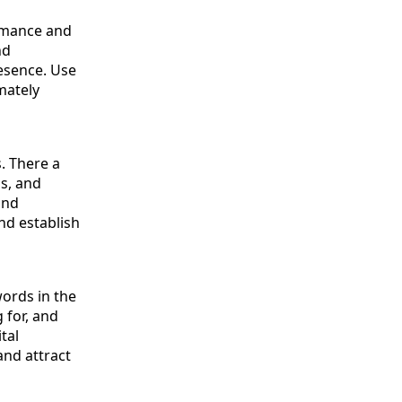
ormance and
nd
resence. Use
mately
s. There a
s, and
and
nd establish
words in the
 for, and
tal
and attract