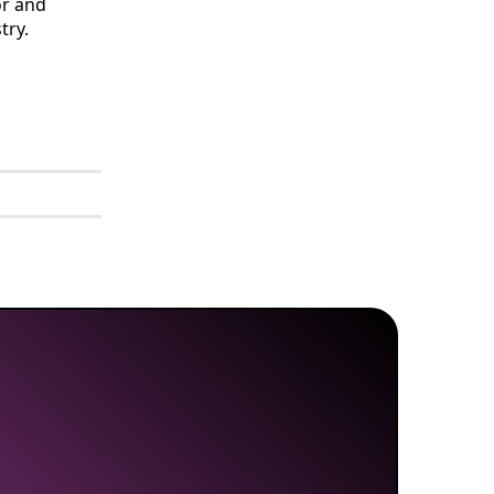
or and
try.