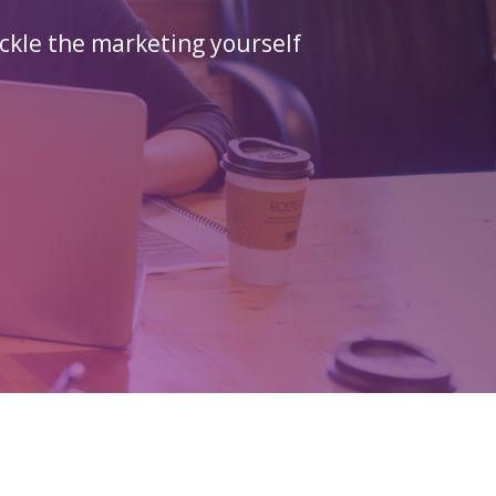
ckle the marketing yourself