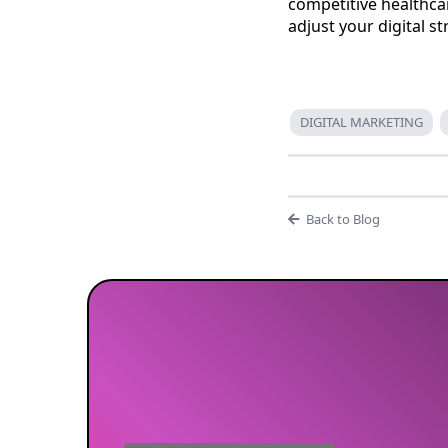
competitive healthc
adjust your digital s
DIGITAL MARKETING
Back to Blog