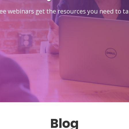
ee webinars get the resources you need to ta
Blog