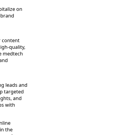
italize on
g brand
 content
igh-quality,
he medtech
 and
ng leads and
p targeted
ights, and
ps with
nline
in the