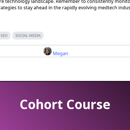
are technology landscape. Remember to consistently monit
trategies to stay ahead in the rapidly evolving medtech indus
SEO
SOCIAL MEDIA
Megan
Cohort Course