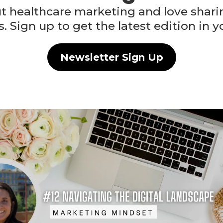
 healthcare marketing and love sharing
s. Sign up to get the latest edition in y
Newsletter Sign Up