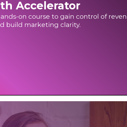
th Accelerator
ands-on course to gain control of reven
d build marketing clarity.