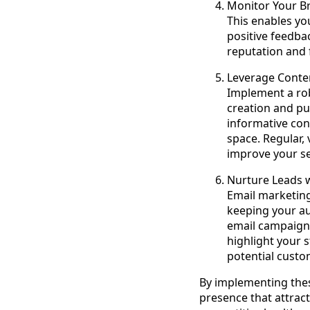
Monitor Your Br
This enables yo
positive feedba
reputation and 
Leverage Cont
Implement a ro
creation and pub
informative con
space. Regular,
improve your sea
Nurture Leads 
Email marketing
keeping your au
email campaigns
highlight your s
potential custo
By implementing thes
presence that attract