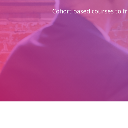
Cohort based courses to fr