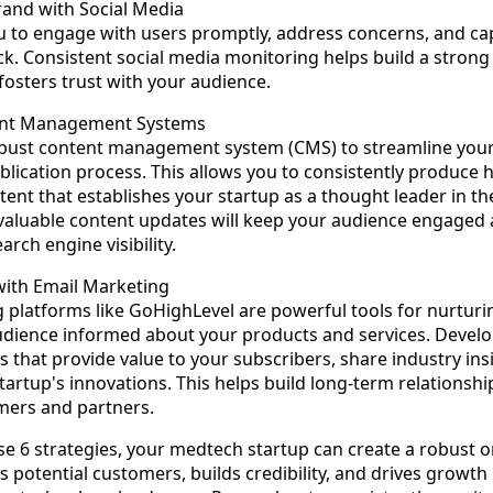
and with Social Media
u to engage with users promptly, address concerns, and cap
ck. Consistent social media monitoring helps build a stron
fosters trust with your audience.
ent Management Systems
bust content management system (CMS) to streamline your
lication process. This allows you to consistently produce h
tent that establishes your startup as a thought leader in t
 valuable content updates will keep your audience engaged
rch engine visibility.
with Email Marketing
 platforms like GoHighLevel are powerful tools for nurturi
dience informed about your products and services. Develo
 that provide value to your subscribers, share industry ins
tartup's innovations. This helps build long-term relationshi
mers and partners.
e 6 strategies, your medtech startup can create a robust o
s potential customers, builds credibility, and drives growth 