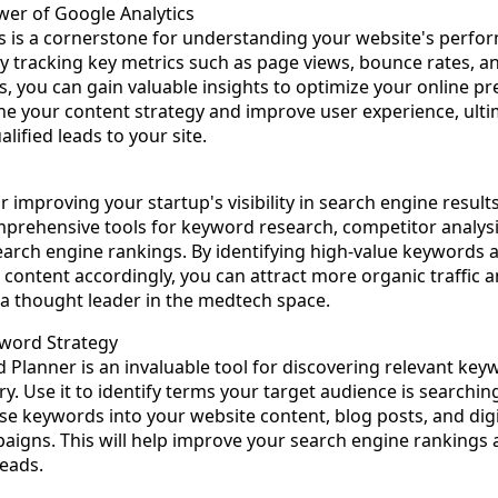
er of Google Analytics
s is a cornerstone for understanding your website's perf
By tracking key metrics such as page views, bounce rates, a
s, you can gain valuable insights to optimize your online p
fine your content strategy and improve user experience, ulti
lified leads to your site.
or improving your startup's visibility in search engine result
mprehensive tools for keyword research, competitor analysi
earch engine rankings. By identifying high-value keywords 
 content accordingly, you can attract more organic traffic a
 a thought leader in the medtech space.
yword Strategy
Planner is an invaluable tool for discovering relevant key
. Use it to identify terms your target audience is searching
se keywords into your website content, blog posts, and digi
igns. This will help improve your search engine rankings 
leads.