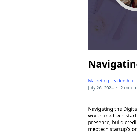
Navigatin
Marketing Leadership
•
July 26, 2024
2 min r
Navigating the Digita
world, medtech start
presence, build credi
medtech startup's on